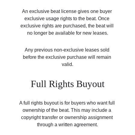
An exclusive beat license gives one buyer 
exclusive usage rights to the beat. Once 
exclusive rights are purchased, the beat will 
no longer be available for new leases.
Any previous non-exclusive leases sold 
before the exclusive purchase will remain 
valid.
Full Rights Buyout
A full rights buyout is for buyers who want full 
ownership of the beat. This may include a 
copyright transfer or ownership assignment 
through a written agreement.