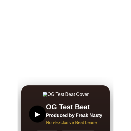
Freak 
Beats