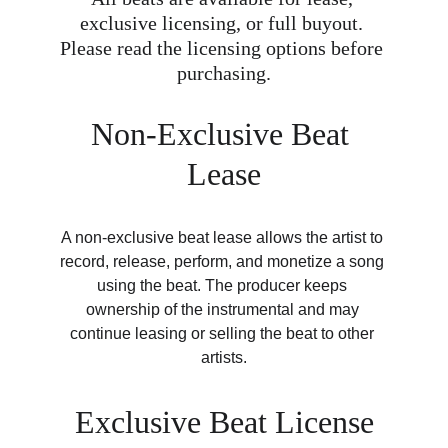
exclusive licensing, or full buyout. 
Please read the licensing options before 
purchasing.
Non-Exclusive Beat 
Lease
A non-exclusive beat lease allows the artist to 
record, release, perform, and monetize a song 
using the beat. The producer keeps 
ownership of the instrumental and may 
continue leasing or selling the beat to other 
artists.
Exclusive Beat License