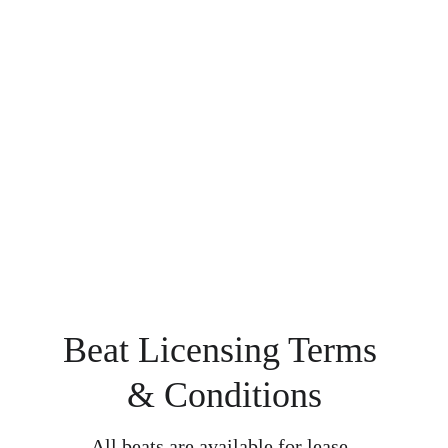
Beat Licensing Terms 
& Conditions
All beats are available for lease, 