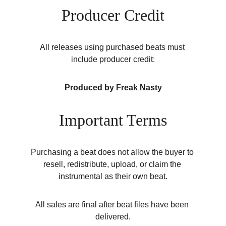
Producer Credit
All releases using purchased beats must 
include producer credit:
Produced by Freak Nasty
Important Terms
Purchasing a beat does not allow the buyer to 
resell, redistribute, upload, or claim the 
instrumental as their own beat.
All sales are final after beat files have been 
delivered.