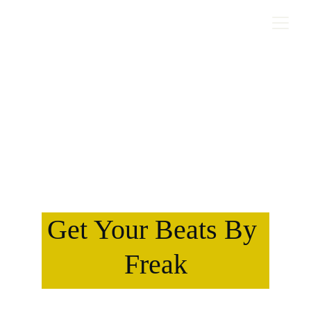
Get Your Beats By 
Freak